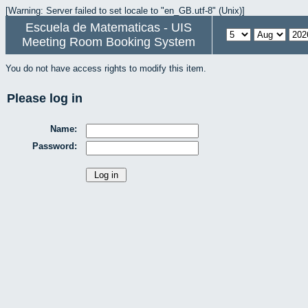
[Warning: Server failed to set locale to "en_GB.utf-8" (Unix)]
Escuela de Matematicas - UIS
Meeting Room Booking System
You do not have access rights to modify this item.
Please log in
Name:
Password: