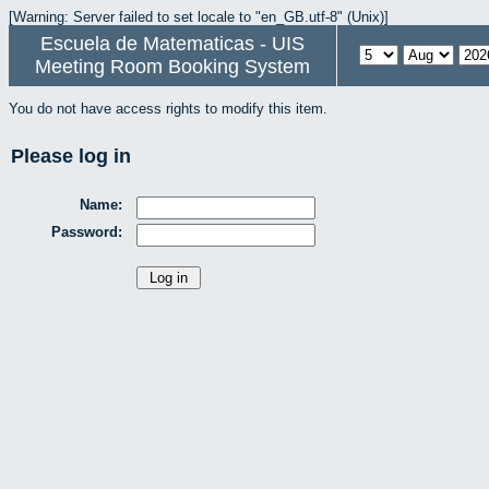
[Warning: Server failed to set locale to "en_GB.utf-8" (Unix)]
Escuela de Matematicas - UIS
Meeting Room Booking System
You do not have access rights to modify this item.
Please log in
Name:
Password: