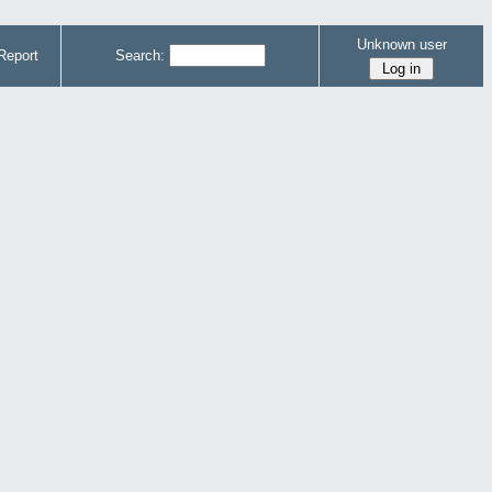
Unknown user
Report
Search: