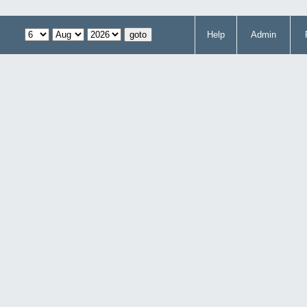
Help
Admin