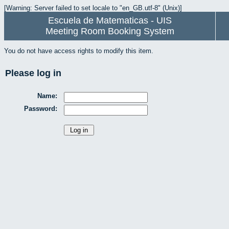
[Warning: Server failed to set locale to "en_GB.utf-8" (Unix)]
Escuela de Matematicas - UIS
Meeting Room Booking System
You do not have access rights to modify this item.
Please log in
Name:
Password: