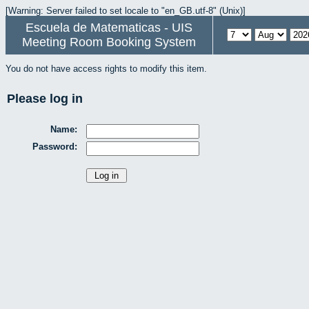
[Warning: Server failed to set locale to "en_GB.utf-8" (Unix)]
Escuela de Matematicas - UIS
Meeting Room Booking System
You do not have access rights to modify this item.
Please log in
Name:
Password: