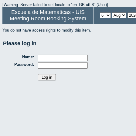
[Warning: Server failed to set locale to "en_GB.utf-8" (Unix)]
Escuela de Matematicas - UIS
Meeting Room Booking System
You do not have access rights to modify this item.
Please log in
Name:
Password: