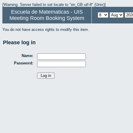
[Warning: Server failed to set locale to "en_GB.utf-8" (Unix)]
Escuela de Matematicas - UIS
Meeting Room Booking System
You do not have access rights to modify this item.
Please log in
Name:
Password: