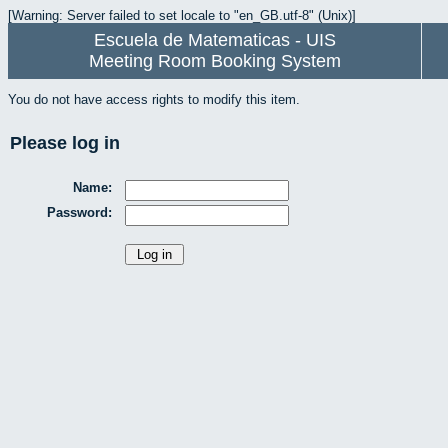
[Warning: Server failed to set locale to "en_GB.utf-8" (Unix)]
Escuela de Matematicas - UIS
Meeting Room Booking System
You do not have access rights to modify this item.
Please log in
Name:
Password: