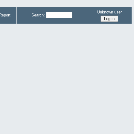
Unknown user
Report
Search: