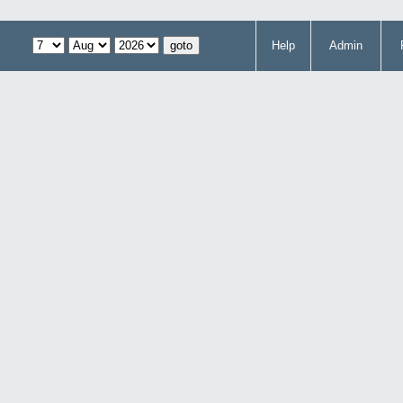
Help
Admin