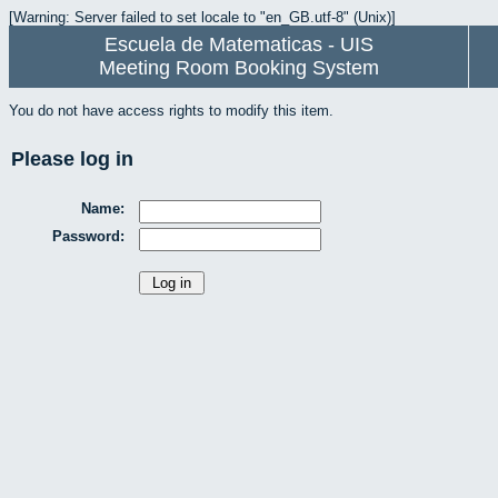
[Warning: Server failed to set locale to "en_GB.utf-8" (Unix)]
Escuela de Matematicas - UIS
Meeting Room Booking System
You do not have access rights to modify this item.
Please log in
Name:
Password: