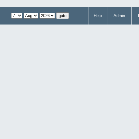
Help
Admin