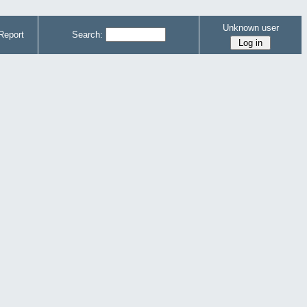
Unknown user
Report
Search: