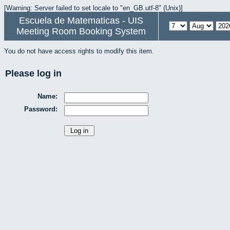
[Warning: Server failed to set locale to "en_GB.utf-8" (Unix)]
Escuela de Matematicas - UIS
Meeting Room Booking System
You do not have access rights to modify this item.
Please log in
Name:
Password: