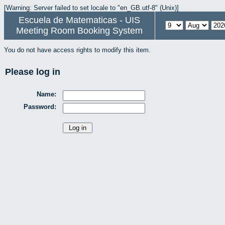
[Warning: Server failed to set locale to "en_GB.utf-8" (Unix)]
Escuela de Matematicas - UIS
Meeting Room Booking System
You do not have access rights to modify this item.
Please log in
Name:
Password: