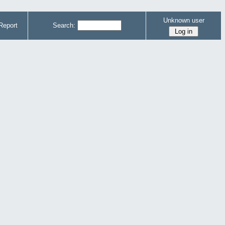
Unknown user
Report
Search: