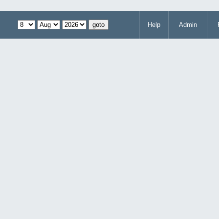
Help
Admin