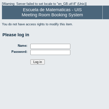
[Warning: Server failed to set locale to "en_GB.utf-8" (Unix)]
Escuela de Matematicas - UIS
Meeting Room Booking System
You do not have access rights to modify this item.
Please log in
Name:
Password: