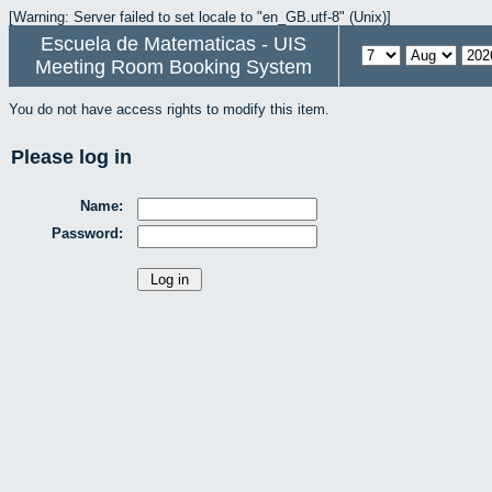
[Warning: Server failed to set locale to "en_GB.utf-8" (Unix)]
Escuela de Matematicas - UIS
Meeting Room Booking System
You do not have access rights to modify this item.
Please log in
Name:
Password: