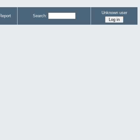
Unknown user
Report
Search: