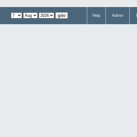
Help
Admin