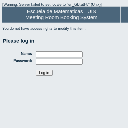
[Warning: Server failed to set locale to "en_GB.utf-8" (Unix)]
Escuela de Matematicas - UIS
Meeting Room Booking System
You do not have access rights to modify this item.
Please log in
Name:
Password: