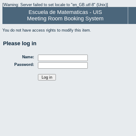
[Warning: Server failed to set locale to "en_GB.utf-8" (Unix)]
Escuela de Matematicas - UIS
Meeting Room Booking System
You do not have access rights to modify this item.
Please log in
Name:
Password: