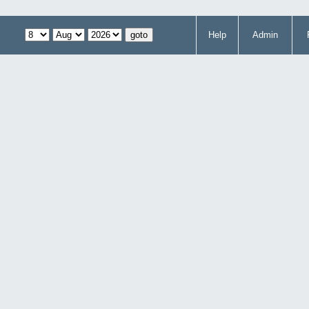
Help
Admin