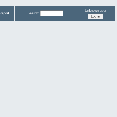
Unknown user
Report
Search: