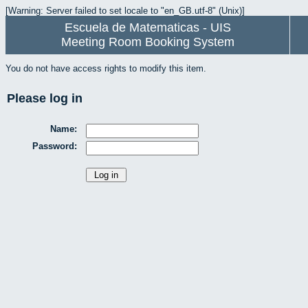
[Warning: Server failed to set locale to "en_GB.utf-8" (Unix)]
Escuela de Matematicas - UIS
Meeting Room Booking System
You do not have access rights to modify this item.
Please log in
Name:
Password: