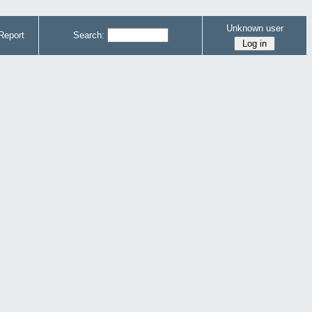
Unknown user
Report
Search: