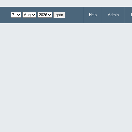
Help
Admin