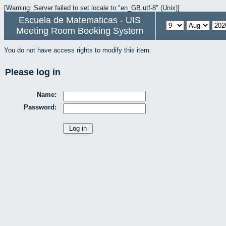
[Warning: Server failed to set locale to "en_GB.utf-8" (Unix)]
Escuela de Matematicas - UIS
Meeting Room Booking System
You do not have access rights to modify this item.
Please log in
Name:
Password: