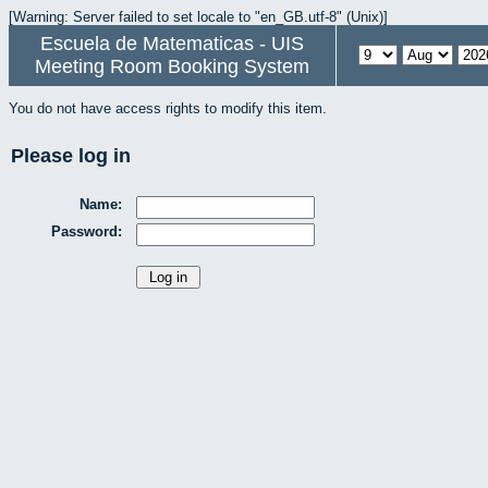
[Warning: Server failed to set locale to "en_GB.utf-8" (Unix)]
Escuela de Matematicas - UIS
Meeting Room Booking System
You do not have access rights to modify this item.
Please log in
Name:
Password: