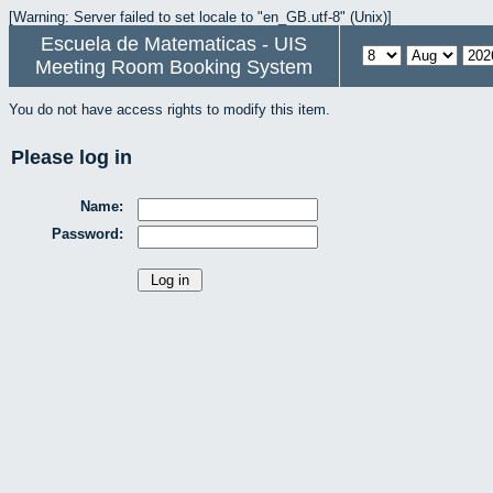
[Warning: Server failed to set locale to "en_GB.utf-8" (Unix)]
Escuela de Matematicas - UIS
Meeting Room Booking System
You do not have access rights to modify this item.
Please log in
Name:
Password: