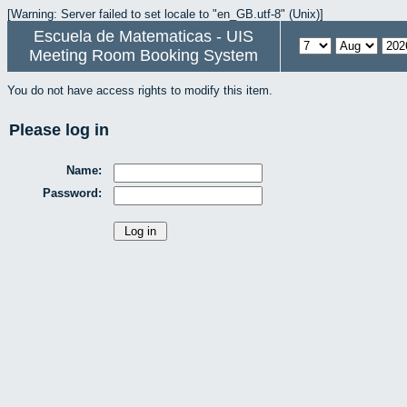
[Warning: Server failed to set locale to "en_GB.utf-8" (Unix)]
Escuela de Matematicas - UIS
Meeting Room Booking System
You do not have access rights to modify this item.
Please log in
Name:
Password: