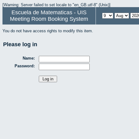
[Warning: Server failed to set locale to "en_GB.utf-8" (Unix)]
Escuela de Matematicas - UIS
Meeting Room Booking System
You do not have access rights to modify this item.
Please log in
Name:
Password: