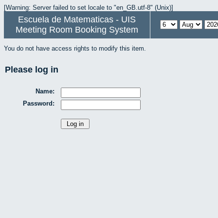
[Warning: Server failed to set locale to "en_GB.utf-8" (Unix)]
Escuela de Matematicas - UIS
Meeting Room Booking System
You do not have access rights to modify this item.
Please log in
Name:
Password: