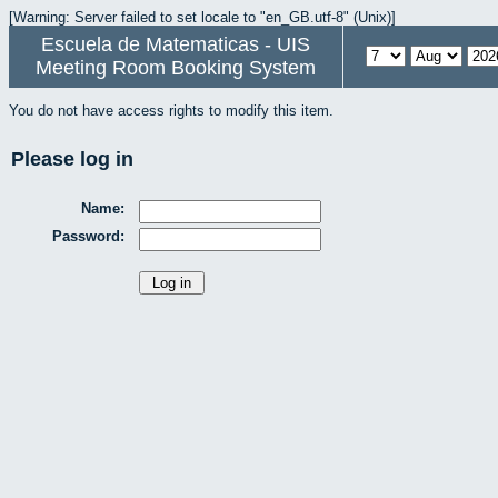
[Warning: Server failed to set locale to "en_GB.utf-8" (Unix)]
Escuela de Matematicas - UIS
Meeting Room Booking System
You do not have access rights to modify this item.
Please log in
Name:
Password: