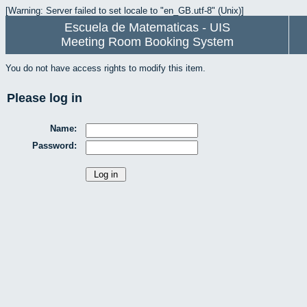
[Warning: Server failed to set locale to "en_GB.utf-8" (Unix)]
Escuela de Matematicas - UIS
Meeting Room Booking System
You do not have access rights to modify this item.
Please log in
Name:
Password: