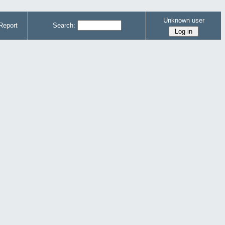
Unknown user
Report
Search: