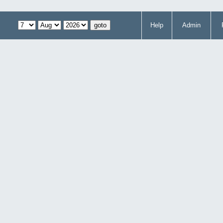
Help
Admin