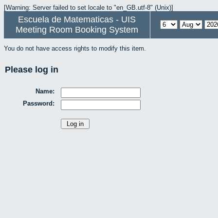
[Warning: Server failed to set locale to "en_GB.utf-8" (Unix)]
Escuela de Matematicas - UIS
Meeting Room Booking System
You do not have access rights to modify this item.
Please log in
Name:
Password: