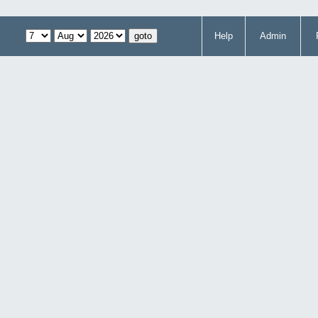
Help
Admin