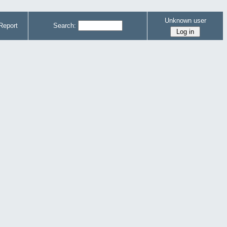
Unknown user
Report
Search: