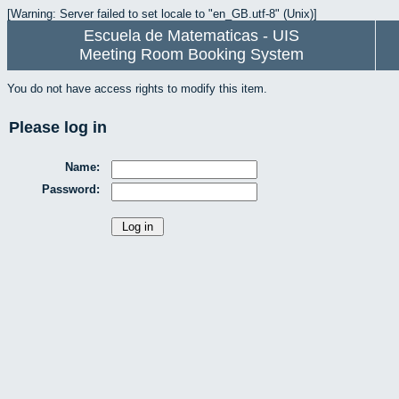
[Warning: Server failed to set locale to "en_GB.utf-8" (Unix)]
Escuela de Matematicas - UIS
Meeting Room Booking System
You do not have access rights to modify this item.
Please log in
Name:
Password: