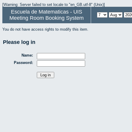
[Warning: Server failed to set locale to "en_GB.utf-8" (Unix)]
Escuela de Matematicas - UIS
Meeting Room Booking System
You do not have access rights to modify this item.
Please log in
Name:
Password: