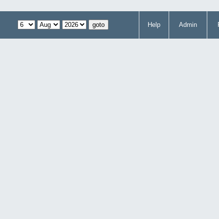
Help
Admin