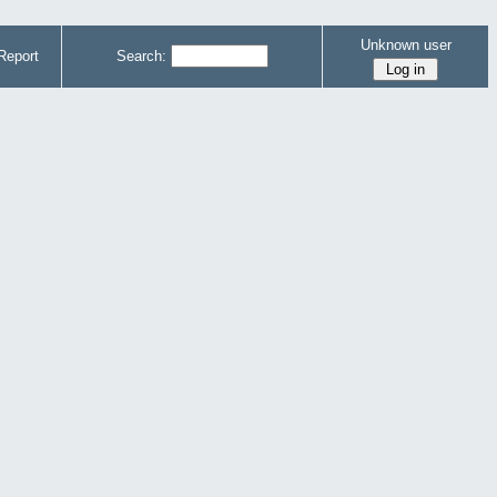
Unknown user
Report
Search: