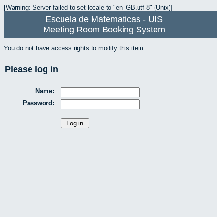
[Warning: Server failed to set locale to "en_GB.utf-8" (Unix)]
Escuela de Matematicas - UIS
Meeting Room Booking System
You do not have access rights to modify this item.
Please log in
Name:
Password: