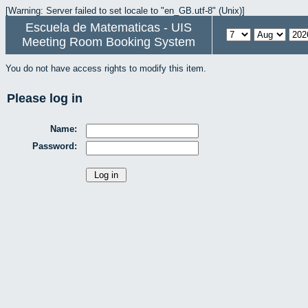
[Warning: Server failed to set locale to "en_GB.utf-8" (Unix)]
Escuela de Matematicas - UIS
Meeting Room Booking System
You do not have access rights to modify this item.
Please log in
Name:
Password: