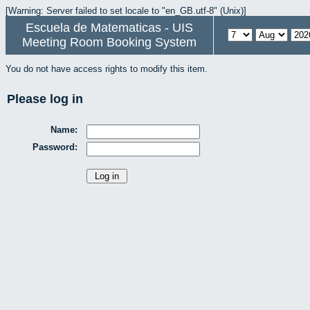
[Warning: Server failed to set locale to "en_GB.utf-8" (Unix)]
Escuela de Matematicas - UIS
Meeting Room Booking System
You do not have access rights to modify this item.
Please log in
Name:
Password: