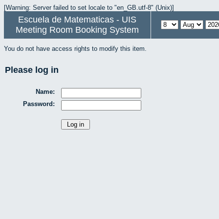
[Warning: Server failed to set locale to "en_GB.utf-8" (Unix)]
Escuela de Matematicas - UIS
Meeting Room Booking System
You do not have access rights to modify this item.
Please log in
Name:
Password: