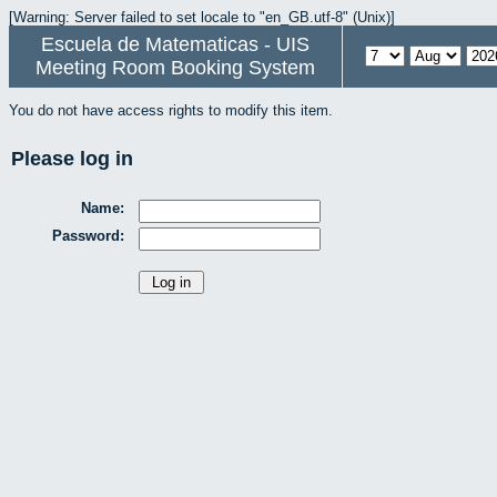
[Warning: Server failed to set locale to "en_GB.utf-8" (Unix)]
Escuela de Matematicas - UIS
Meeting Room Booking System
You do not have access rights to modify this item.
Please log in
Name:
Password: