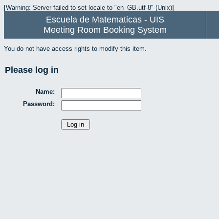
[Warning: Server failed to set locale to "en_GB.utf-8" (Unix)]
Escuela de Matematicas - UIS
Meeting Room Booking System
You do not have access rights to modify this item.
Please log in
Name:
Password: