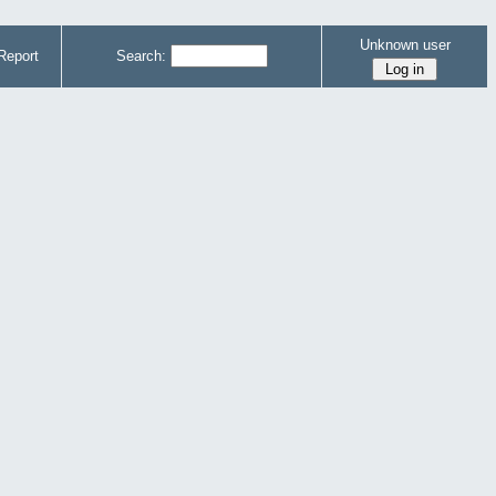
Unknown user
Report
Search: