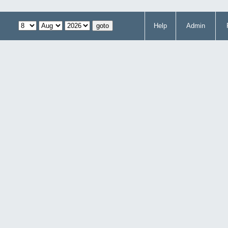
Help
Admin