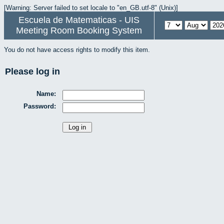
[Warning: Server failed to set locale to "en_GB.utf-8" (Unix)]
Escuela de Matematicas - UIS
Meeting Room Booking System
You do not have access rights to modify this item.
Please log in
Name:
Password: