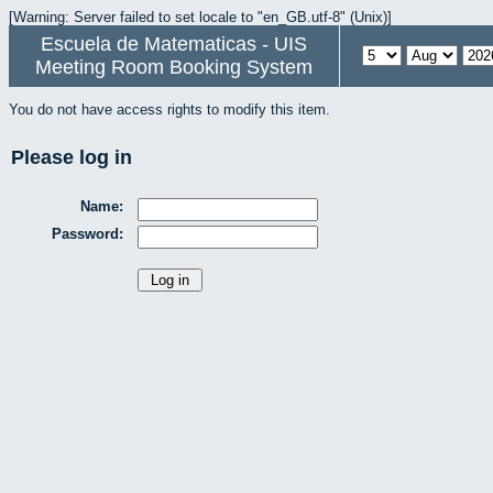
[Warning: Server failed to set locale to "en_GB.utf-8" (Unix)]
Escuela de Matematicas - UIS
Meeting Room Booking System
You do not have access rights to modify this item.
Please log in
Name:
Password: