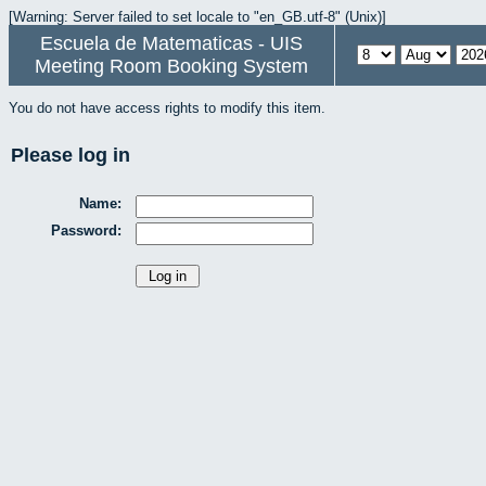
[Warning: Server failed to set locale to "en_GB.utf-8" (Unix)]
Escuela de Matematicas - UIS
Meeting Room Booking System
You do not have access rights to modify this item.
Please log in
Name:
Password: