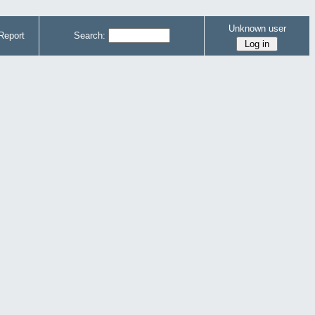
Unknown user
Report
Search: