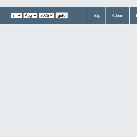
Help
Admin