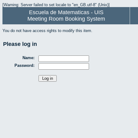
[Warning: Server failed to set locale to "en_GB.utf-8" (Unix)]
Escuela de Matematicas - UIS
Meeting Room Booking System
You do not have access rights to modify this item.
Please log in
Name:
Password: