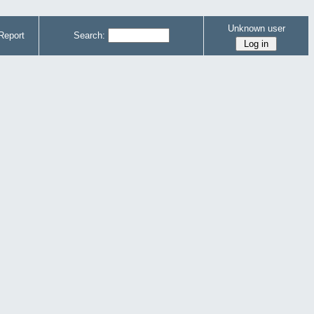
Unknown user
Report
Search: