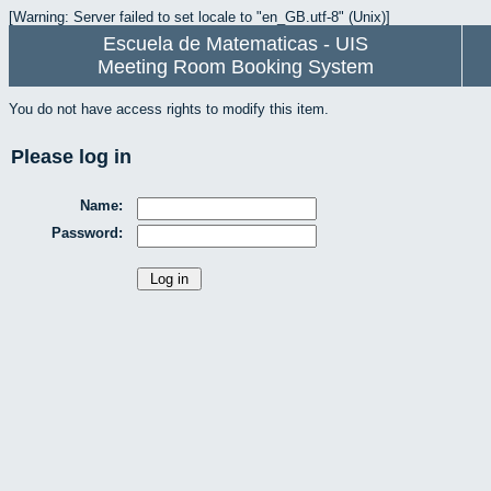
[Warning: Server failed to set locale to "en_GB.utf-8" (Unix)]
Escuela de Matematicas - UIS
Meeting Room Booking System
You do not have access rights to modify this item.
Please log in
Name:
Password: