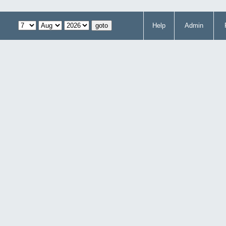
Help
Admin