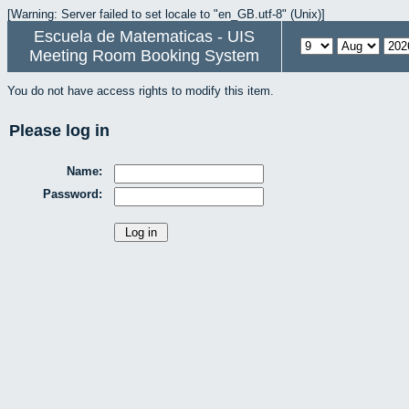
[Warning: Server failed to set locale to "en_GB.utf-8" (Unix)]
Escuela de Matematicas - UIS
Meeting Room Booking System
You do not have access rights to modify this item.
Please log in
Name:
Password: