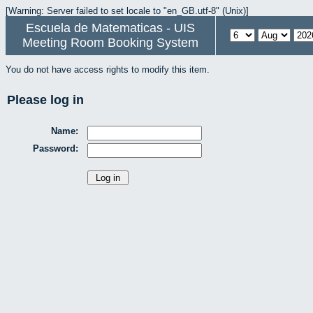
[Warning: Server failed to set locale to "en_GB.utf-8" (Unix)]
Escuela de Matematicas - UIS
Meeting Room Booking System
You do not have access rights to modify this item.
Please log in
Name:
Password: