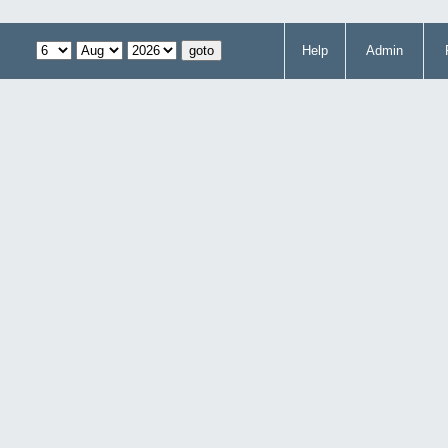
Help
Admin