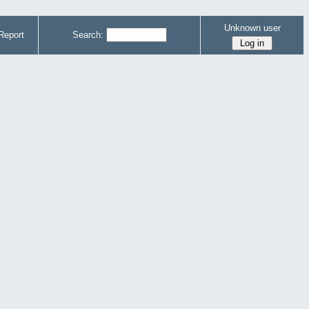
Unknown user
Report
Search: