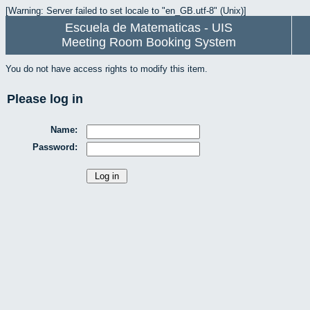
[Warning: Server failed to set locale to "en_GB.utf-8" (Unix)]
Escuela de Matematicas - UIS
Meeting Room Booking System
You do not have access rights to modify this item.
Please log in
Name:
Password: