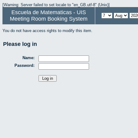
[Warning: Server failed to set locale to "en_GB.utf-8" (Unix)]
Escuela de Matematicas - UIS
Meeting Room Booking System
You do not have access rights to modify this item.
Please log in
Name:
Password: