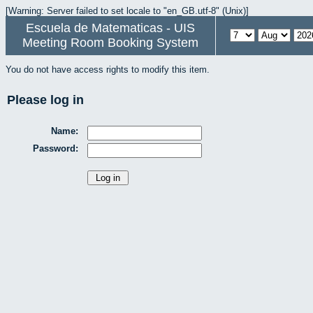
[Warning: Server failed to set locale to "en_GB.utf-8" (Unix)]
Escuela de Matematicas - UIS
Meeting Room Booking System
You do not have access rights to modify this item.
Please log in
Name:
Password: