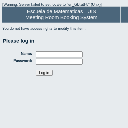
[Warning: Server failed to set locale to "en_GB.utf-8" (Unix)]
Escuela de Matematicas - UIS
Meeting Room Booking System
You do not have access rights to modify this item.
Please log in
Name:
Password: