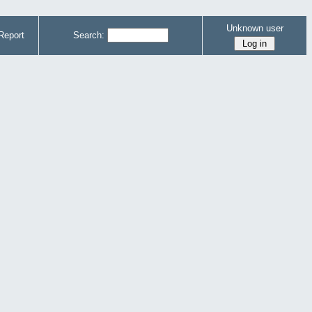
Unknown user
Report
Search: