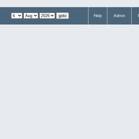
Help
Admin