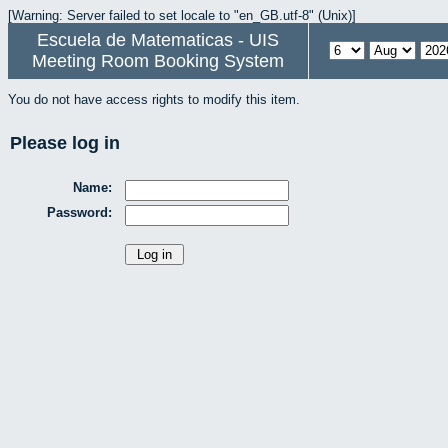
[Warning: Server failed to set locale to "en_GB.utf-8" (Unix)]
Escuela de Matematicas - UIS
Meeting Room Booking System
You do not have access rights to modify this item.
Please log in
Name:
Password: