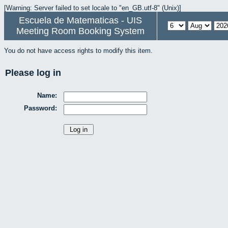
[Warning: Server failed to set locale to "en_GB.utf-8" (Unix)]
Escuela de Matematicas - UIS
Meeting Room Booking System
You do not have access rights to modify this item.
Please log in
Name:
Password: