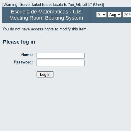
[Warning: Server failed to set locale to "en_GB.utf-8" (Unix)]
Escuela de Matematicas - UIS
Meeting Room Booking System
You do not have access rights to modify this item.
Please log in
Name:
Password: