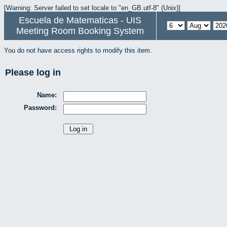
[Warning: Server failed to set locale to "en_GB.utf-8" (Unix)]
Escuela de Matematicas - UIS
Meeting Room Booking System
You do not have access rights to modify this item.
Please log in
Name:
Password: