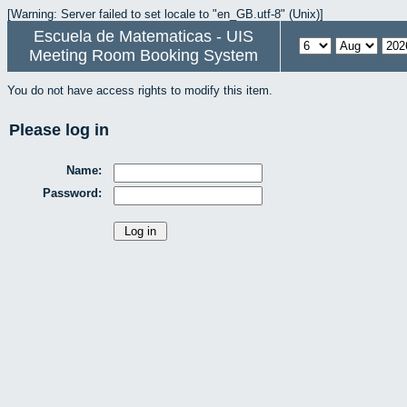
[Warning: Server failed to set locale to "en_GB.utf-8" (Unix)]
Escuela de Matematicas - UIS
Meeting Room Booking System
You do not have access rights to modify this item.
Please log in
Name:
Password: