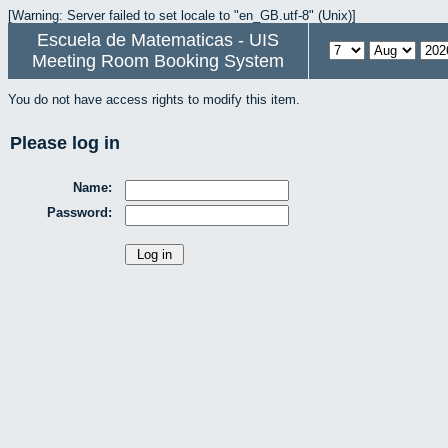
[Warning: Server failed to set locale to "en_GB.utf-8" (Unix)]
Escuela de Matematicas - UIS
Meeting Room Booking System
You do not have access rights to modify this item.
Please log in
Name:
Password: