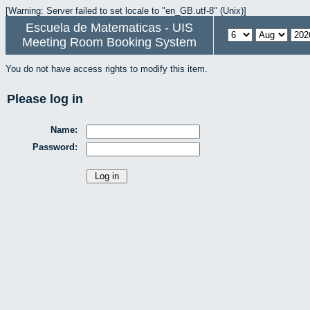
[Warning: Server failed to set locale to "en_GB.utf-8" (Unix)]
Escuela de Matematicas - UIS
Meeting Room Booking System
You do not have access rights to modify this item.
Please log in
Name:
Password: